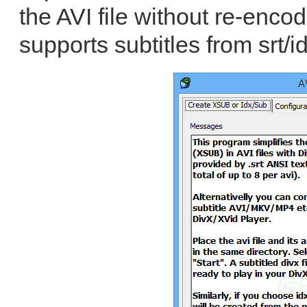
the AVI file without re-enco
supports subtitles from srt/i