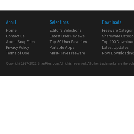
About
Selections
Downloads
Home
Editor's Selections
Freeware Categori
Contact us
Latest User Reviews
Shareware Catego
About SnapFiles
Top 50 User Favorites
Top 100 Downloa
Privacy Policy
Portable Apps
Latest Updates
Terms of Use
Must-Have Freeware
Now Downloading.
Copyright 1997-2022 SnapFiles.com All rights reserved. All other trademarks are the sole