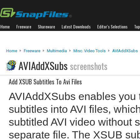
Home
Freeware
Shareware
Latest Downloads
Editor's Selections
Top
Home
Freeware
Multimedia
Misc. Video Tools
AVIAddXSubs
AVIAddXSubs
screenshots
Add XSUB Subtitles To Avi Files
AVIAddXSubs enables you 
subtitles into AVI files, whi
subtitled AVI video without s
separate file. The XSUB subt