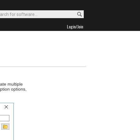
Login/Join
ate multiple
ption options,