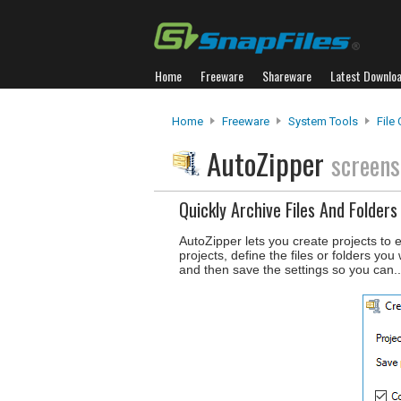
Home
Freeware
Shareware
Latest Downlo
Home
Freeware
System Tools
File
AutoZipper
screens
Quickly Archive Files And Folders
AutoZipper lets you create projects to e
projects, define the files or folders yo
and then save the settings so you can.