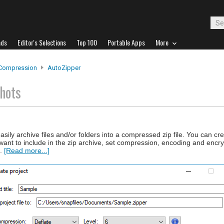
ads
Editor's Selections
Top 100
Portable Apps
More
 Compression
AutoZipper
hots
asily archive files and/or folders into a compressed zip file. You can cre
u want to include in the zip archive, set compression, encoding and encry
..
[Read more...]