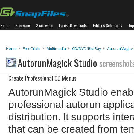
Home
Freeware
Shareware
Latest Downloads
Editor's Selections
Top
Home
Free Trials
Multimedia
CD/DVD/Blu-Ray
AutorunMagick
AutorunMagick Studio
screenshot
Create Professional CD Menus
AutorunMagick Studio enabl
professional autorun applic
distribution. It supports in
that can be created from te