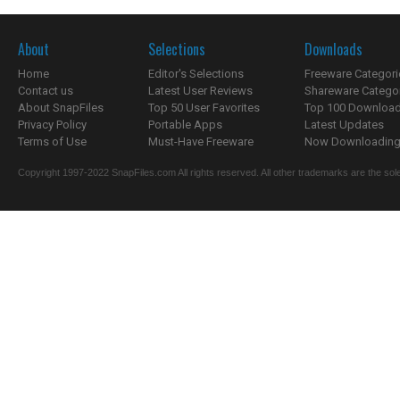
About
Selections
Downloads
Home
Editor's Selections
Freeware Categori
Contact us
Latest User Reviews
Shareware Catego
About SnapFiles
Top 50 User Favorites
Top 100 Downloa
Privacy Policy
Portable Apps
Latest Updates
Terms of Use
Must-Have Freeware
Now Downloading.
Copyright 1997-2022 SnapFiles.com All rights reserved. All other trademarks are the sole