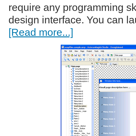
require any programming s
design interface. You can la
[Read more...]