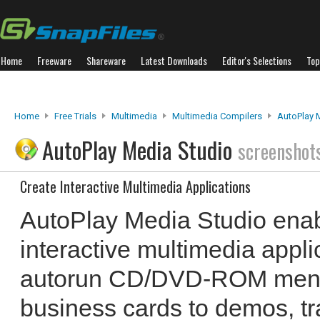
Home
Freeware
Shareware
Latest Downloads
Editor's Selections
Top
Home
Free Trials
Multimedia
Multimedia Compilers
AutoPlay 
AutoPlay Media Studio
screenshot
Create Interactive Multimedia Applications
AutoPlay Media Studio enab
interactive multimedia appli
autorun CD/DVD-ROM menus
business cards to demos, tra