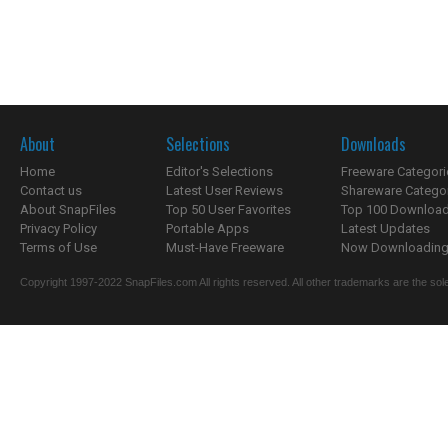
About
Selections
Downloads
Home
Editor's Selections
Freeware Categori
Contact us
Latest User Reviews
Shareware Catego
About SnapFiles
Top 50 User Favorites
Top 100 Downloa
Privacy Policy
Portable Apps
Latest Updates
Terms of Use
Must-Have Freeware
Now Downloading.
Copyright 1997-2022 SnapFiles.com All rights reserved. All other trademarks are the sole