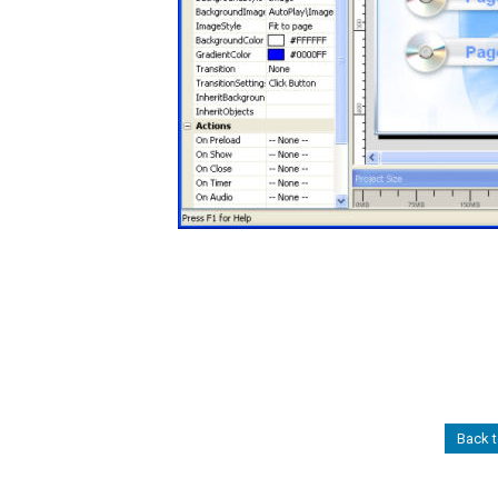
Back t