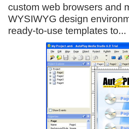
custom web browsers and mor
WYSIWYG design environmen
ready-to-use templates to...