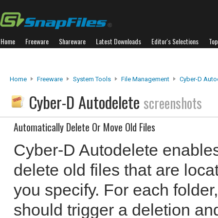
Home
Freeware
Shareware
Latest Downloads
Editor's Selections
Top
Home
Freeware
System Tools
File Management
Cyber-D Auto
Cyber-D Autodelete
screenshots
Automatically Delete Or Move Old Files
Cyber-D Autodelete enables
delete old files that are loc
you specify. For each folder,
should trigger a deletion an