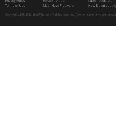
Privacy Policy
Portable Apps
Latest Updates
Terms of Use
Must-Have Freeware
Now Downloading.
Copyright 1997-2022 SnapFiles.com All rights reserved. All other trademarks are the sole