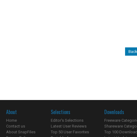
Back
About
Selections
Downloads
Home
Editor's Selections
Freeware Categori
Contact us
Latest User Reviews
Shareware Catego
About SnapFiles
Top 50 User Favorites
Top 100 Downloa