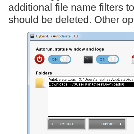
additional file name filters 
should be deleted. Other op