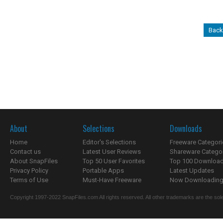
Back
About
Selections
Downloads
Home
Editor's Selections
Freeware Categori
Contact us
Latest User Reviews
Shareware Catego
About SnapFiles
Top 50 User Favorites
Top 100 Downloa
Privacy Policy
Portable Apps
Latest Updates
Terms of Use
Must-Have Freeware
Now Downloading.
Copyright 1997-2022 SnapFiles.com All rights reserved. All other trademarks are the sole