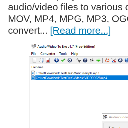
audio/video files to various 
MOV, MP4, MPG, MP3, OGG
convert...
[Read more...]