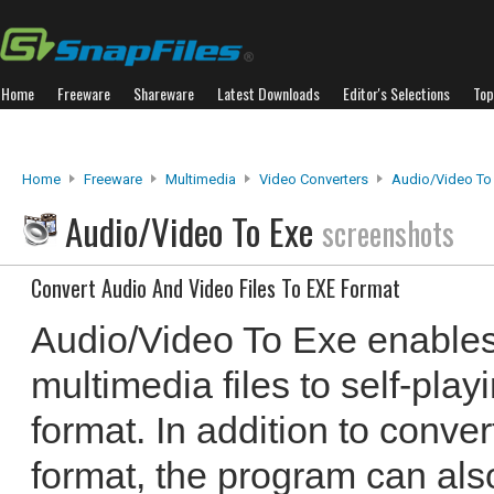
Home
Freeware
Shareware
Latest Downloads
Editor's Selections
Top
Home
Freeware
Multimedia
Video Converters
Audio/Video To
Audio/Video To Exe
screenshots
Convert Audio And Video Files To EXE Format
Audio/Video To Exe enables
multimedia files to self-pla
format. In addition to conve
format, the program can als