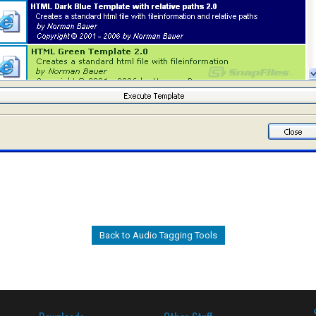
Back to Audio Tagging Tools