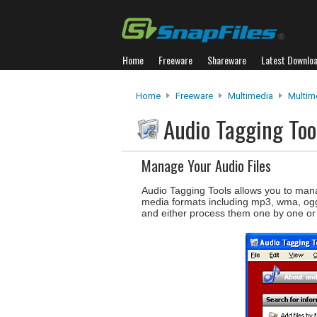
Home
Freeware
Shareware
Latest Downlo
Home
Freeware
Multimedia
Multim
Audio Tagging To
Manage Your Audio Files
Audio Tagging Tools allows you to manag
media formats including mp3, wma, ogg, 
and either process them one by one or