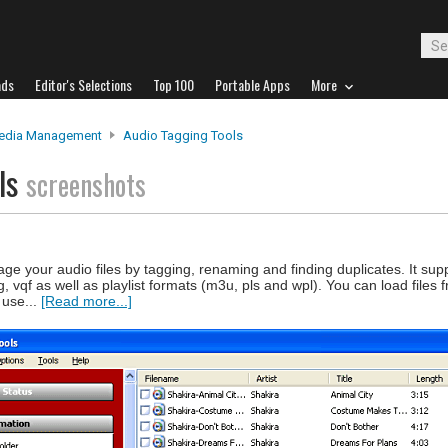
ads
Editor's Selections
Top 100
Portable Apps
More
edia Management
Audio Tagging Tools
ols
screenshots
e your audio files by tagging, renaming and finding duplicates. It supp
vqf as well as playlist formats (m3u, pls and wpl). You can load files f
 use...
[Read more...]