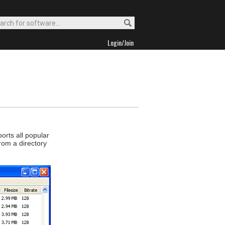
Login/Join
orts all popular
rom a directory