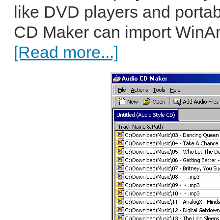
like DVD players and porta
CD Maker can import WinAmp
[Read more...]