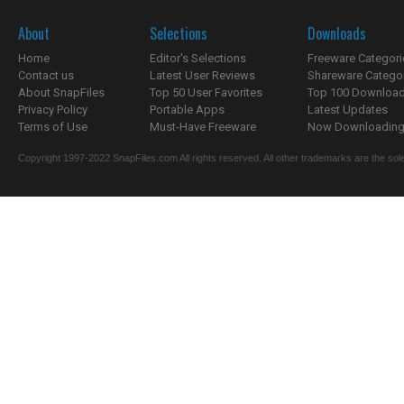
About
Selections
Downloads
Home
Editor's Selections
Freeware Categori
Contact us
Latest User Reviews
Shareware Catego
About SnapFiles
Top 50 User Favorites
Top 100 Downloa
Privacy Policy
Portable Apps
Latest Updates
Terms of Use
Must-Have Freeware
Now Downloading.
Copyright 1997-2022 SnapFiles.com All rights reserved. All other trademarks are the sole