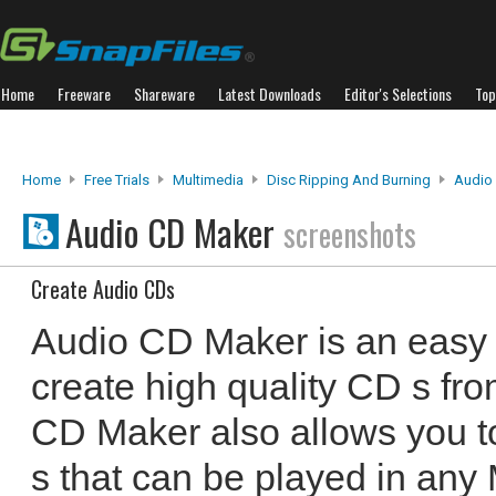
Home
Freeware
Shareware
Latest Downloads
Editor's Selections
Top
Home
Free Trials
Multimedia
Disc Ripping And Burning
Audio
Audio CD Maker
screenshots
Create Audio CDs
Audio CD Maker is an easy 
create high quality CD s fro
CD Maker also allows you 
s that can be played in any