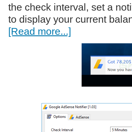
the check interval, set a no
to display your current bala
[Read more...]