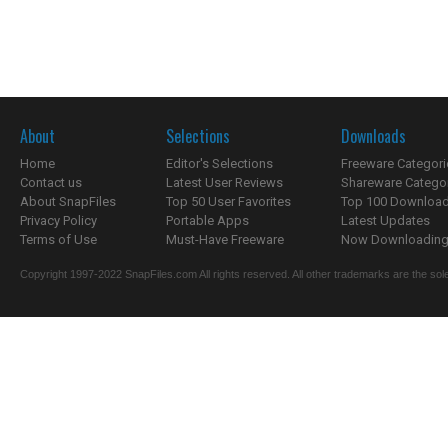
About
Selections
Downloads
Home
Editor's Selections
Freeware Categori
Contact us
Latest User Reviews
Shareware Catego
About SnapFiles
Top 50 User Favorites
Top 100 Downloa
Privacy Policy
Portable Apps
Latest Updates
Terms of Use
Must-Have Freeware
Now Downloading.
Copyright 1997-2022 SnapFiles.com All rights reserved. All other trademarks are the sole