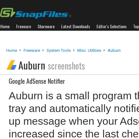
Home
Freeware
Shareware
Latest Downloads
Editor's Selections
Top
Home
Freeware
System Tools
Misc. Utilities
Auburn
Auburn
screenshots
Google AdSense Notifier
Auburn is a small program t
tray and automatically notif
up message when your Ads
increased since the last ch