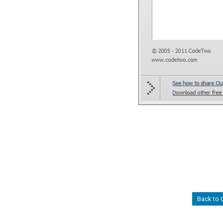
Back to