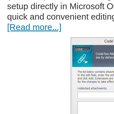
setup directly in Microsoft 
quick and convenient editin
[Read more...]