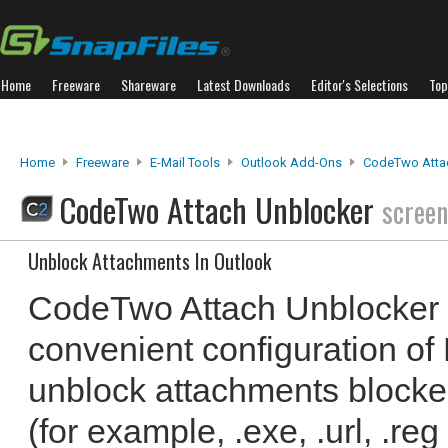
Home
Freeware
Shareware
Latest Downloads
Editor's Selections
Top
Home
Freeware
E-Mail Tools
Outlook Add-Ons
CodeTwo Atta
CodeTwo Attach Unblocker
screen
Unblock Attachments In Outlook
CodeTwo Attach Unblocker a
convenient configuration of 
unblock attachments blocke
(for example, .exe, .url, .reg