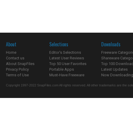
About
Selections
Downloads
Home
Editor's Selections
Freeware Categori
Contact us
Latest User Reviews
Shareware Catego
About SnapFiles
Top 50 User Favorites
Top 100 Downloa
Privacy Policy
Portable Apps
Latest Updates
Terms of Use
Must-Have Freeware
Now Downloading.
Copyright 1997-2022 SnapFiles.com All rights reserved. All other trademarks are the sole