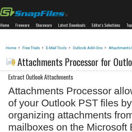
Home
Freeware
Shareware
Latest Downloads
Editor's Selections
Top
Home
Free Trials
E-Mail Tools
Outlook Add-Ons
Attachments 
Attachments Processor for Outl
Extract Outlook Attachments
Attachments Processor allo
of your Outlook PST files by
organizing attachments fro
mailboxes on the Microsoft