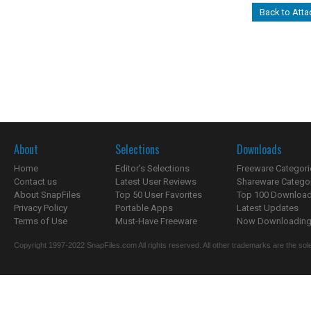
Back to Atta
About
Selections
Downloads
Home
Editor's Selections
Freeware Categori
Contact us
Latest User Reviews
Shareware Catego
About SnapFiles
Top 50 User Favorites
Top 100 Downloa
Privacy Policy
Portable Apps
Latest Updates
Terms of Use
Must-Have Freeware
Now Downloading.
Copyright 1997-2022 SnapFiles.com All rights reserved. All other trademarks are the sole