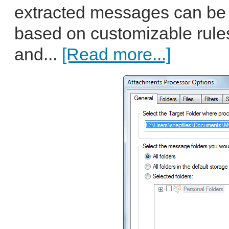
extracted messages can be 
based on customizable rules 
and...
[Read more...]