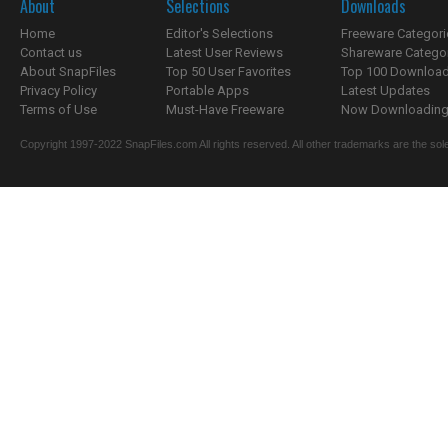
About
Selections
Downloads
Home
Editor's Selections
Freeware Categori
Contact us
Latest User Reviews
Shareware Catego
About SnapFiles
Top 50 User Favorites
Top 100 Downloa
Privacy Policy
Portable Apps
Latest Updates
Terms of Use
Must-Have Freeware
Now Downloading.
Copyright 1997-2022 SnapFiles.com All rights reserved. All other trademarks are the sole