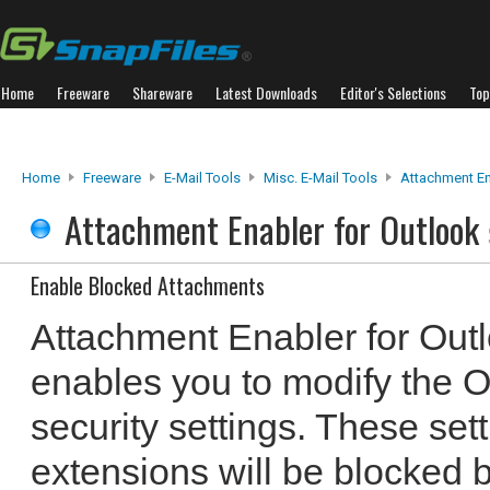
Home
Freeware
Shareware
Latest Downloads
Editor's Selections
Top
Home
Freeware
E-Mail Tools
Misc. E-Mail Tools
Attachment En
Attachment Enabler for Outlook
Enable Blocked Attachments
Attachment Enabler for Outlo
enables you to modify the 
security settings. These set
extensions will be blocked b