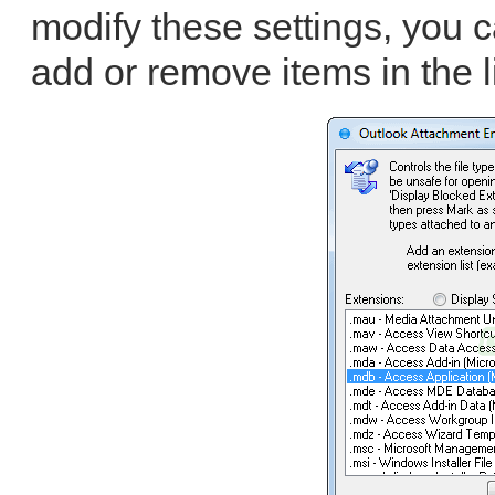
modify these settings, you 
add or remove items in the li