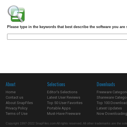
Please type in the keywords that best describe the software you are 
About
Selections
Downloads
Home
Editor's Selections
Freeware Categori
Contact us
Latest User Reviews
Shareware Catego
About SnapFiles
Top 50 User Favorites
Top 100 Downloa
Privacy Policy
Portable Apps
Latest Updates
Terms of Use
Must-Have Freeware
Now Downloading.
Copyright 1997-2022 SnapFiles.com All rights reserved. All other trademarks are the sole