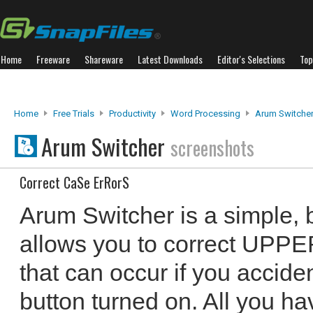
Home
Freeware
Shareware
Latest Downloads
Editor's Selections
Top
Home
Free Trials
Productivity
Word Processing
Arum Switche
Arum Switcher
screenshots
Correct CaSe ErRorS
Arum Switcher is a simple, bu
allows you to correct UPPE
that can occur if you accide
button turned on. All you ha