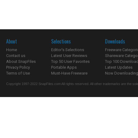
About
Selections
Downloads
Home
Editor's Selections
Freeware Categori
Contact us
Latest User Reviews
Shareware Catego
About SnapFiles
Top 50 User Favorites
Top 100 Downloa
Privacy Policy
Portable Apps
Latest Updates
Terms of Use
Must-Have Freeware
Now Downloading.
Copyright 1997-2022 SnapFiles.com All rights reserved. All other trademarks are the sole