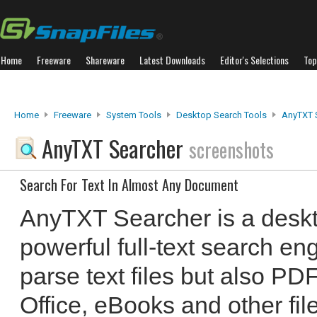
Home
Freeware
Shareware
Latest Downloads
Editor's Selections
Top
Home
Freeware
System Tools
Desktop Search Tools
AnyTXT 
AnyTXT Searcher
screenshots
Search For Text In Almost Any Document
AnyTXT Searcher is a deskt
powerful full-text search en
parse text files but also PD
Office, eBooks and other fi