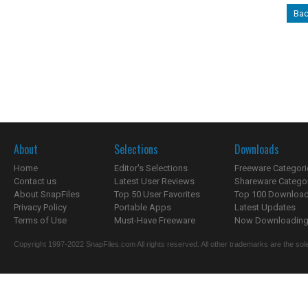
Bac
About
Selections
Downloads
Home
Editor's Selections
Freeware Categori
Contact us
Latest User Reviews
Shareware Catego
About SnapFiles
Top 50 User Favorites
Top 100 Downloa
Privacy Policy
Portable Apps
Latest Updates
Terms of Use
Must-Have Freeware
Now Downloading.
Copyright 1997-2022 SnapFiles.com All rights reserved. All other trademarks are the sole