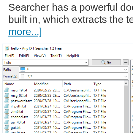
Searcher has a powerful do
built in, which extracts the 
more...]