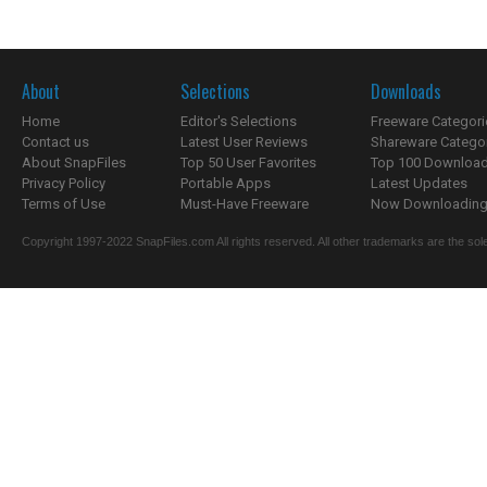
About
Selections
Downloads
Home
Editor's Selections
Freeware Categori
Contact us
Latest User Reviews
Shareware Catego
About SnapFiles
Top 50 User Favorites
Top 100 Downloa
Privacy Policy
Portable Apps
Latest Updates
Terms of Use
Must-Have Freeware
Now Downloading.
Copyright 1997-2022 SnapFiles.com All rights reserved. All other trademarks are the sole