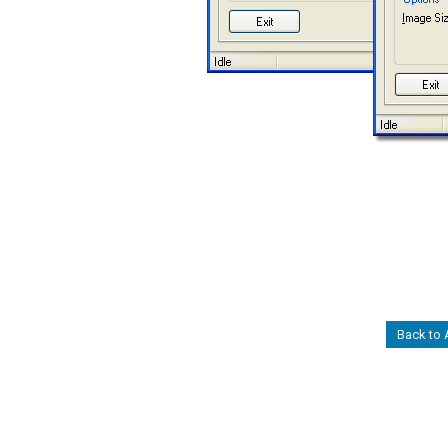
Back to