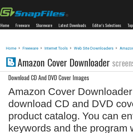
Home
Freeware
Shareware
Latest Downloads
Editor's Selections
Top
Home
Freeware
Internet Tools
Web Site Downloaders
Amazon
Amazon Cover Downloader
screen
Download CD And DVD Cover Images
Amazon Cover Downloader 
download CD and DVD cove
product catalog. You can en
keywords and the program w