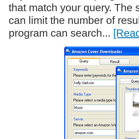
that match your query. The
can limit the number of resu
program can search...
[Read