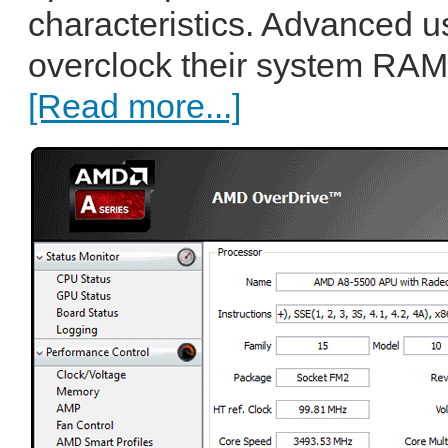
characteristics. Advanced u
overclock their system RAM
[Read more...]