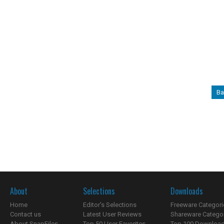
Ba
About
Selections
Downloads
Home
Editor's Selections
Freeware Categori
Contact us
Latest User Reviews
Shareware Catego
About SnapFiles
Top 50 User Favorites
Top 100 Downloa