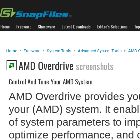
Home
Freeware
Shareware
Latest Downloads
Editor's Selections
Top
Home
Freeware
System Tools
Advanced System Tools
AMD O
AMD Overdrive
screenshots
Control And Tune Your AMD System
AMD Overdrive provides you
your (AMD) system. It enabl
of system parameters to imp
optimize performance, and c