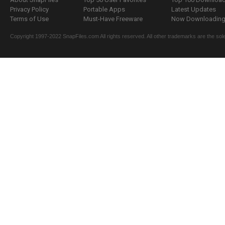
Privacy Policy
Portable Apps
Latest Updates
Terms of Use
Must-Have Freeware
Now Downloading.
Copyright 1997-2022 SnapFiles.com All rights reserved. All other trademarks are the sole