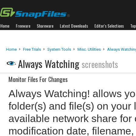
Home
Freeware
Shareware
Latest Downloads
Editor's Selections
Top
Home
Free Trials
System Tools
Misc. Utilities
Always Watchin
Always Watching
screenshots
Monitor Files For Changes
Always Watching! allows yo
folder(s) and file(s) on your
available network share for 
modification date, filename,