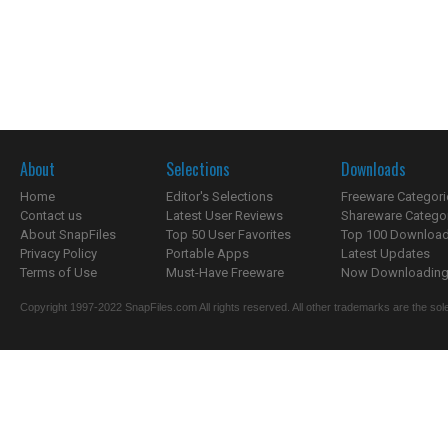
About
Selections
Downloads
Home
Editor's Selections
Freeware Categori
Contact us
Latest User Reviews
Shareware Catego
About SnapFiles
Top 50 User Favorites
Top 100 Downloa
Privacy Policy
Portable Apps
Latest Updates
Terms of Use
Must-Have Freeware
Now Downloading.
Copyright 1997-2022 SnapFiles.com All rights reserved. All other trademarks are the sole