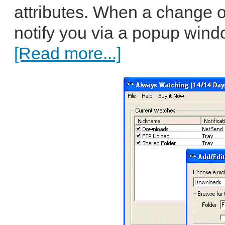
attributes. When a change 
notify you via a popup window
[Read more...]