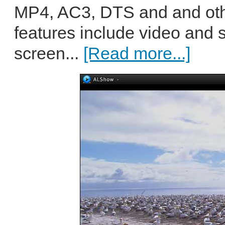
MP4, AC3, DTS and and othe
features include video and s
screen...
[Read more...]