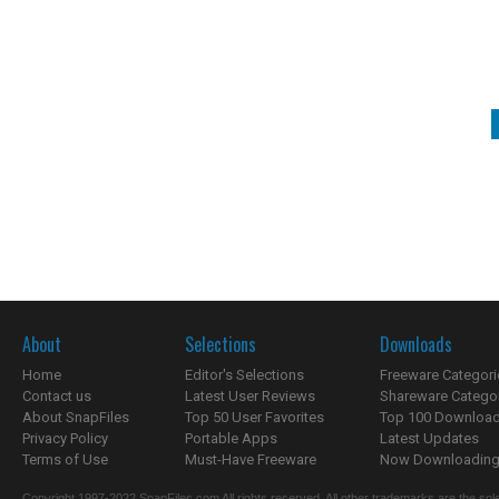
About
Selections
Downloads
Home
Editor's Selections
Freeware Categori
Contact us
Latest User Reviews
Shareware Catego
About SnapFiles
Top 50 User Favorites
Top 100 Downloa
Privacy Policy
Portable Apps
Latest Updates
Terms of Use
Must-Have Freeware
Now Downloading.
Copyright 1997-2022 SnapFiles.com All rights reserved. All other trademarks are the sole