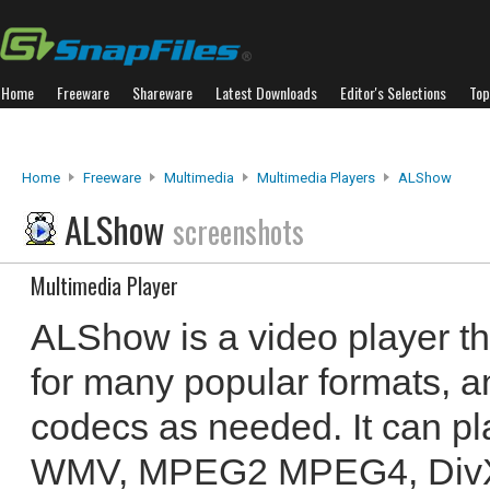
Home
Freeware
Shareware
Latest Downloads
Editor's Selections
Top
Home
Freeware
Multimedia
Multimedia Players
ALShow
ALShow
screenshots
Multimedia Player
ALShow is a video player th
for many popular formats,
codecs as needed. It can p
WMV, MPEG2 MPEG4, DivX, 