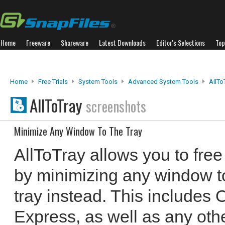
Home
Freeware
Shareware
Latest Downloads
Editor's Selections
Top
Home
Free Trials
System Tools
Advanced System Tools
AllTo
AllToTray
screenshots
Minimize Any Window To The Tray
AllToTray allows you to fre
by minimizing any window t
tray instead. This includes
Express, as well as any oth