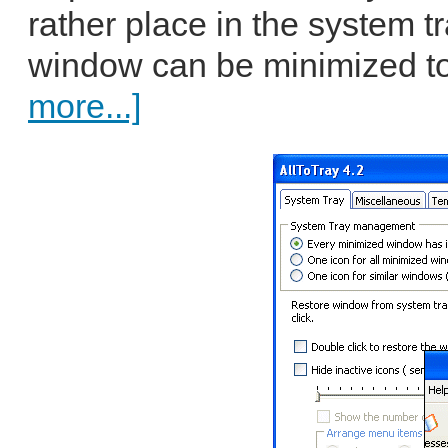
rather place in the system t
window can be minimized to 
more...]