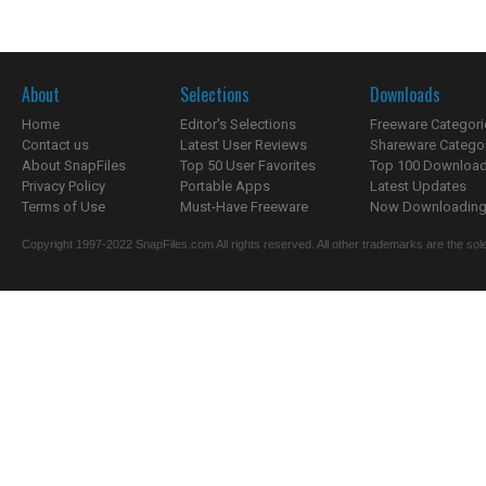
About
Selections
Downloads
Home
Editor's Selections
Freeware Categori
Contact us
Latest User Reviews
Shareware Catego
About SnapFiles
Top 50 User Favorites
Top 100 Downloa
Privacy Policy
Portable Apps
Latest Updates
Terms of Use
Must-Have Freeware
Now Downloading.
Copyright 1997-2022 SnapFiles.com All rights reserved. All other trademarks are the sole