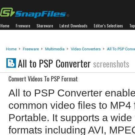
Home
Freeware
Shareware
Latest Downloads
Editor's Selections
Top
Home
Freeware
Multimedia
Video Converters
All To PSP Conve
All to PSP Converter
screenshots
Convert Videos To PSP Format
All to PSP Converter enable
common video files to MP4 f
Portable. It supports a wide
formats including AVI, MPEG