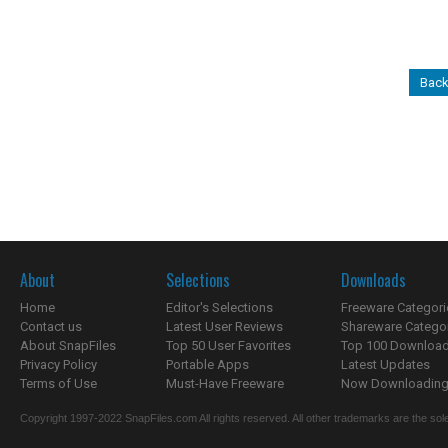
Back
About
Selections
Downloads
Home
Editor's Selections
Freeware Categori
Contact us
Latest User Reviews
Shareware Catego
About SnapFiles
Top 50 User Favorites
Top 100 Downloa
Privacy Policy
Portable Apps
Latest Updates
Terms of Use
Must-Have Freeware
Now Downloading.
Copyright 1997-2022 SnapFiles.com All rights reserved. All other trademarks are the sole