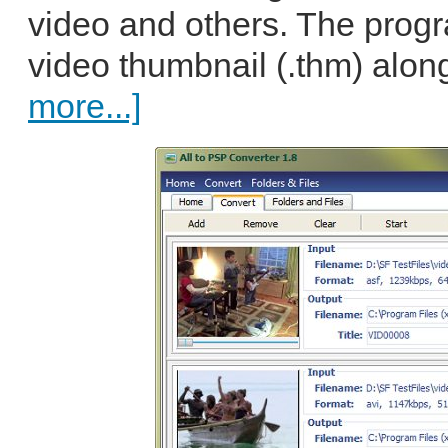
video and others. The prog
video thumbnail (.thm) along
more...]