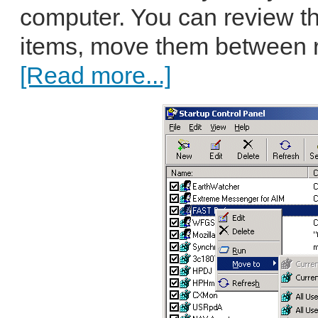
computer. You can review the
items, move them between reg
[Read more...]