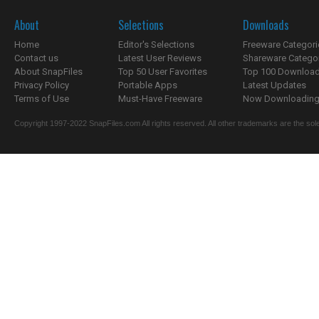
About
Selections
Downloads
Home
Editor's Selections
Freeware Categori
Contact us
Latest User Reviews
Shareware Catego
About SnapFiles
Top 50 User Favorites
Top 100 Downloa
Privacy Policy
Portable Apps
Latest Updates
Terms of Use
Must-Have Freeware
Now Downloading.
Copyright 1997-2022 SnapFiles.com All rights reserved. All other trademarks are the sole