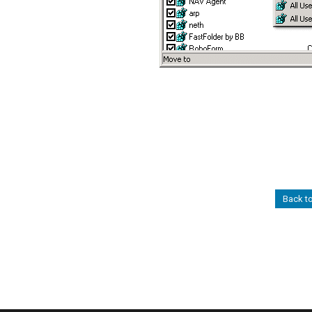
Back to