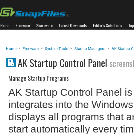
Home
Freeware
Shareware
Latest Downloads
Editor's Selections
Top
Home
Freeware
System Tools
Startup Managers
AK Startup C
AK Startup Control Panel
screens
Manage Startup Programs
AK Startup Control Panel is 
integrates into the Windows
displays all programs that ar
start automatically every tim