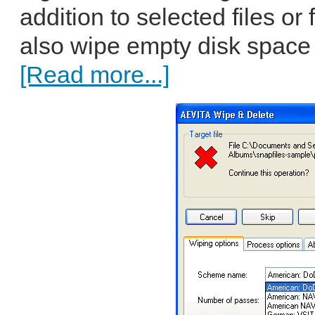
addition to selected files or
also wipe empty disk space 
[Read more...]