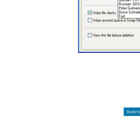
Back t