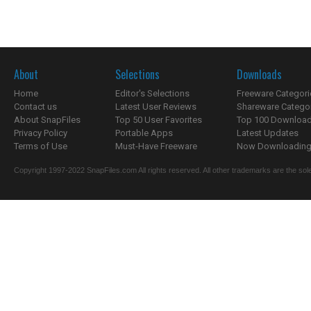
About
Selections
Downloads
Home
Editor's Selections
Freeware Categori
Contact us
Latest User Reviews
Shareware Catego
About SnapFiles
Top 50 User Favorites
Top 100 Downloa
Privacy Policy
Portable Apps
Latest Updates
Terms of Use
Must-Have Freeware
Now Downloading.
Copyright 1997-2022 SnapFiles.com All rights reserved. All other trademarks are the sole