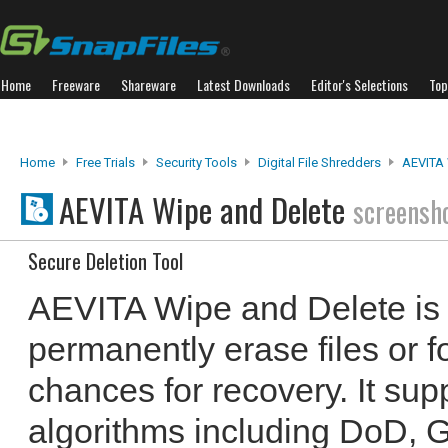
Home
Freeware
Shareware
Latest Downloads
Editor's Selections
Top
Home
Free Trials
Security Tools
Digital File Shredders
AEVITA 
AEVITA Wipe and Delete
screensh
Secure Deletion Tool
AEVITA Wipe and Delete is a
permanently erase files or f
chances for recovery. It sup
algorithms including DoD, 