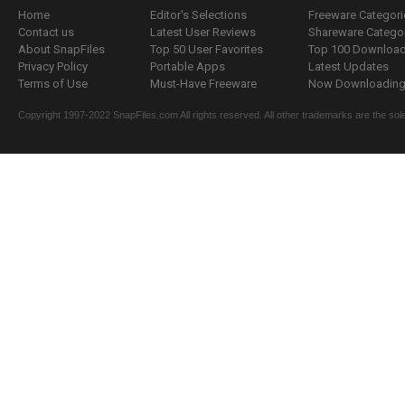
Home
Editor's Selections
Freeware Categori
Contact us
Latest User Reviews
Shareware Catego
About SnapFiles
Top 50 User Favorites
Top 100 Downloa
Privacy Policy
Portable Apps
Latest Updates
Terms of Use
Must-Have Freeware
Now Downloading.
Copyright 1997-2022 SnapFiles.com All rights reserved. All other trademarks are the sole