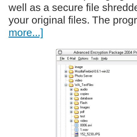
well as a secure file shredd
your original files. The pro
more...]