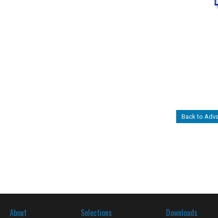
Back to Adv
About
Selections
Downloads