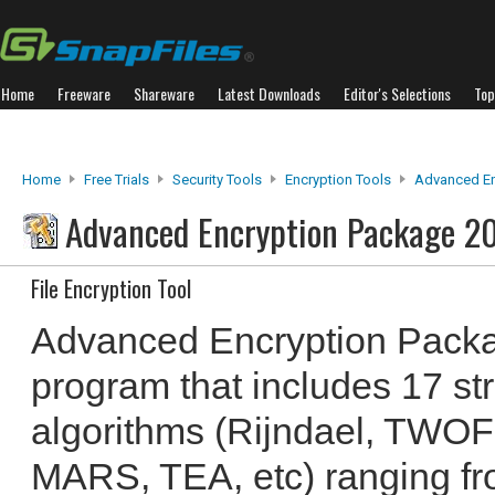
Home
Freeware
Shareware
Latest Downloads
Editor's Selections
Top
Home
Free Trials
Security Tools
Encryption Tools
Advanced En
Advanced Encryption Package 2
File Encryption Tool
Advanced Encryption Packa
program that includes 17 st
algorithms (Rijndael, TW
MARS, TEA, etc) ranging fro