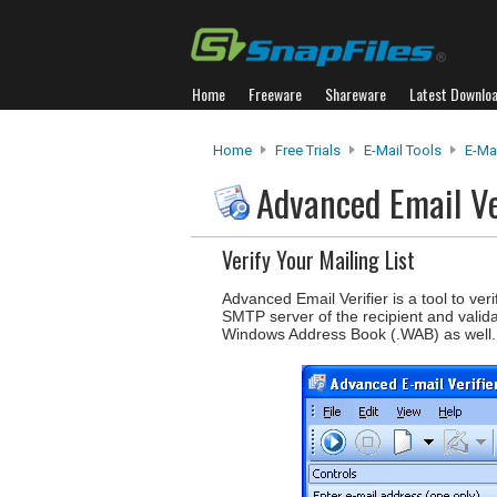
Home
Freeware
Shareware
Latest Downlo
Home
Free Trials
E-Mail Tools
E-Ma
Advanced Email Ve
Verify Your Mailing List
Advanced Email Verifier is a tool to verif
SMTP server of the recipient and valid
Windows Address Book (.WAB) as well.