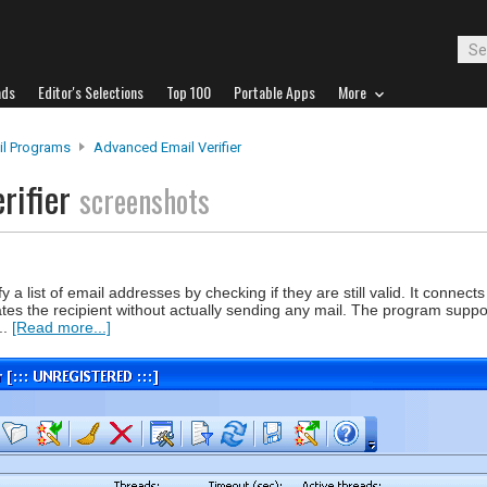
ads
Editor's Selections
Top 100
Portable Apps
More
il Programs
Advanced Email Verifier
rifier
screenshots
y a list of email addresses by checking if they are still valid. It connects 
ates the recipient without actually sending any mail. The program suppo
..
[Read more...]