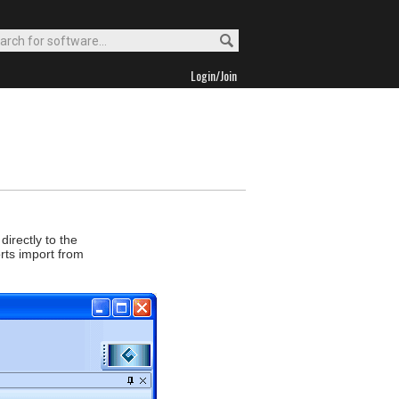
Login/Join
directly to the
rts import from