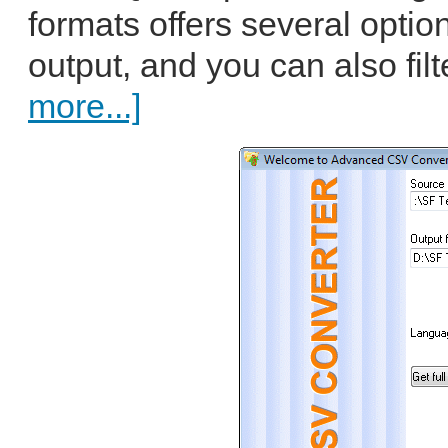
formats offers several optio
output, and you can also filt
more...]