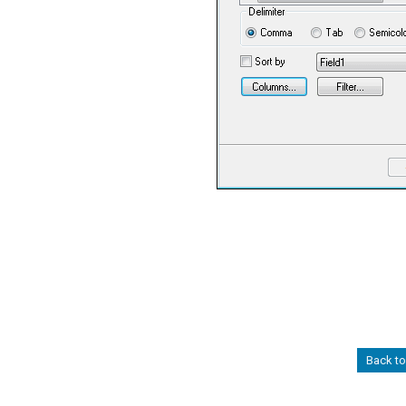
Back t