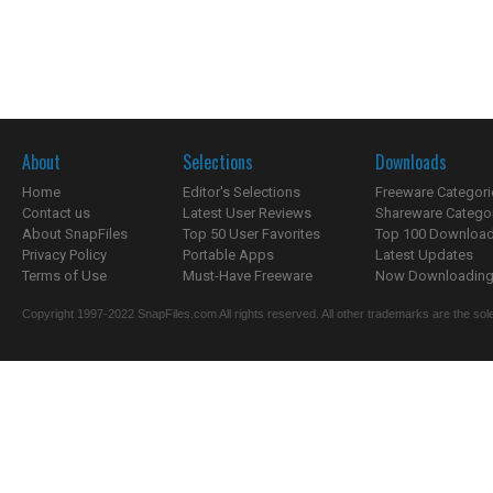
About
Selections
Downloads
Home
Editor's Selections
Freeware Categori
Contact us
Latest User Reviews
Shareware Catego
About SnapFiles
Top 50 User Favorites
Top 100 Downloa
Privacy Policy
Portable Apps
Latest Updates
Terms of Use
Must-Have Freeware
Now Downloading.
Copyright 1997-2022 SnapFiles.com All rights reserved. All other trademarks are the sole