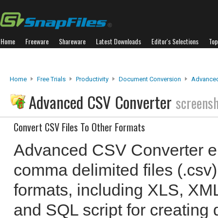
Home
Freeware
Shareware
Latest Downloads
Editor's Selections
Top
Home
Free Trials
Productivity
Document Conversion
Advanced
Advanced CSV Converter
screens
Convert CSV Files To Other Formats
Advanced CSV Converter en
comma delimited files (.csv) 
formats, including XLS, X
and SQL script for creating