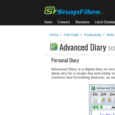
Home
Freeware
Shareware
Latest Downlo
Home
Free Trials
Productivity
Note 
Advanced Diary
sc
Personal Diary
Advanced Diary is a digital diary to rec
ideas etc) for a single day and easily 
common text formatting features, as wel