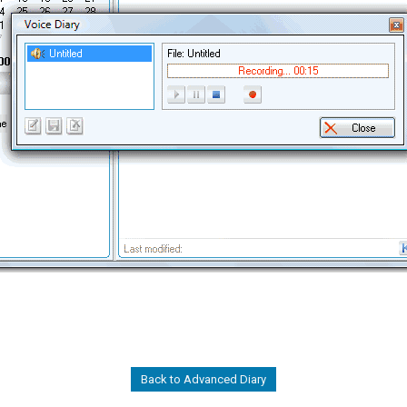
Back to Advanced Diary