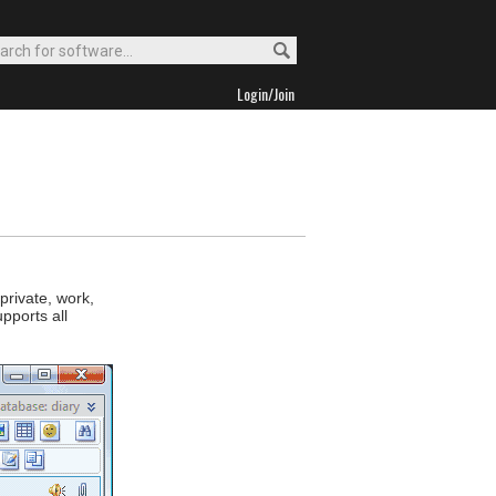
Login/Join
private, work,
pports all