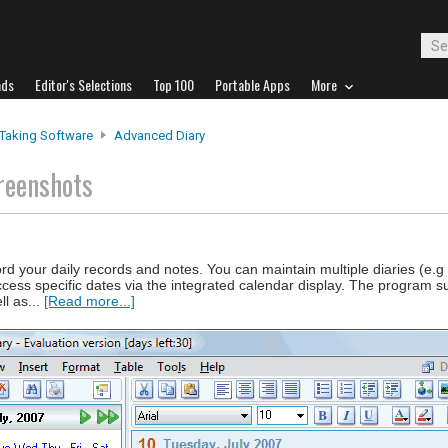
ads
Editor's Selections
Top 100
Portable Apps
More
Taking Software
Advanced Diary
reenshots
ord your daily records and notes. You can maintain multiple diaries (e.g 
access specific dates via the integrated calendar display. The program su
l as...
[Read more...]