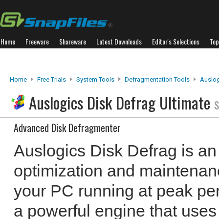
Home
Freeware
Shareware
Latest Downloads
Editor's Selections
Top
Home
Free Trials
System Tools
Defragmentation Tools
Auslog
Auslogics Disk Defrag Ultimate
Advanced Disk Defragmenter
Auslogics Disk Defrag is an 
optimization and maintenanc
your PC running at peak pe
a powerful engine that uses