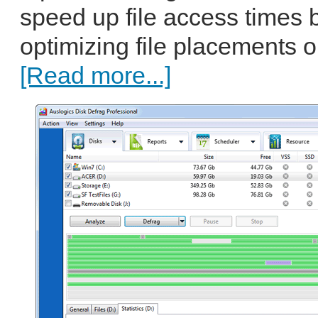
speed up file access times 
optimizing file placements o
[Read more...]