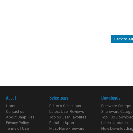
Back to Au
About
Selections
Downloads
Home
Editor's Selections
Freeware Categori
Contact us
Latest User Reviews
Shareware Catego
About SnapFiles
Top 50 User Favorites
Top 100 Downloa
Privacy Policy
Portable Apps
Latest Updates
Terms of Use
Must-Have Freeware
Now Downloading.