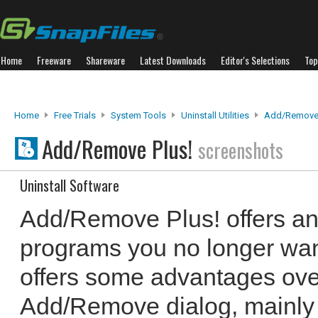
Home
Freeware
Shareware
Latest Downloads
Editor's Selections
Top
Home
Free Trials
System Tools
Uninstall Utilities
Add/Remove 
Add/Remove Plus!
screenshots
Uninstall Software
Add/Remove Plus! offers an 
programs you no longer want
offers some advantages ov
Add/Remove dialog, mainly 