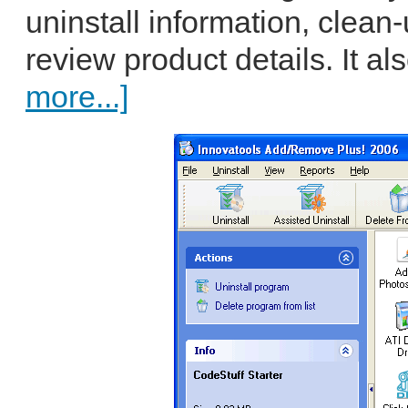
uninstall information, clean-
review product details. It al
more...]