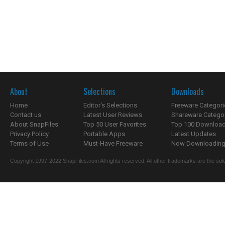
About
Selections
Downloads
Home
Editor's Selections
Freeware Categori
Contact us
Latest User Reviews
Shareware Catego
About SnapFiles
Top 50 User Favorites
Top 100 Downloa
Privacy Policy
Portable Apps
Latest Updates
Terms of Use
Must-Have Freeware
Now Downloading.
Copyright 1997-2022 SnapFiles.com All rights reserved. All other trademarks are the sole