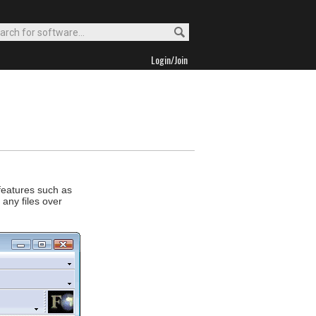
Login/Join
 features such as
 any files over