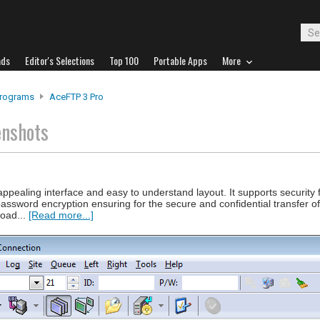
ads
Editor's Selections
Top 100
Portable Apps
More
Programs
AceFTP 3 Pro
enshots
ppealing interface and easy to understand layout. It supports security
assword encryption ensuring for the secure and confidential transfer of
load...
[Read more...]