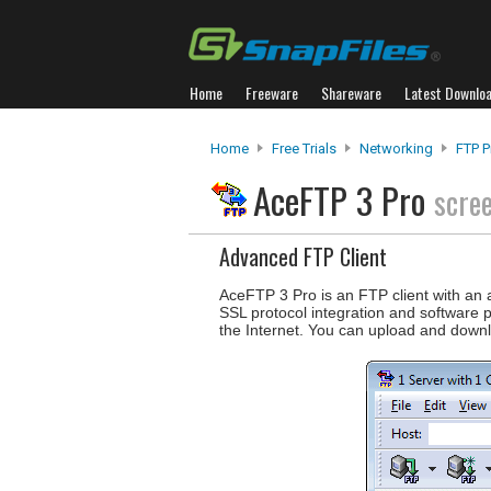
Home
Freeware
Shareware
Latest Downlo
Home
Free Trials
Networking
FTP 
AceFTP 3 Pro
scre
Advanced FTP Client
AceFTP 3 Pro is an FTP client with an a
SSL protocol integration and software p
the Internet. You can upload and down