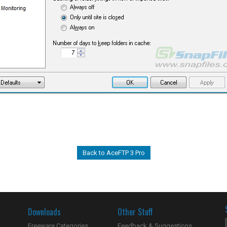
Back to AceFTP 3 Pro
Downloads
Other Stuff
Freeware Categories
Feedback & Suggestions