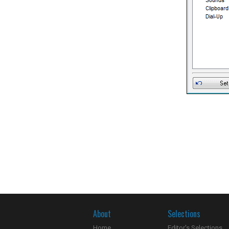
About
Selections
Home
Editor's Selections