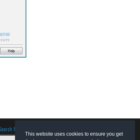
Search for software
This website uses cookies to ensure you get