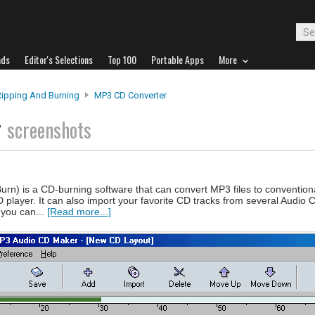
ads
Editor's Selections
Top 100
Portable Apps
More
Ripping And Burning
MP3 CD Converter
r
screenshots
n) is a CD-burning software that can convert MP3 files to convention
 player. It can also import your favorite CD tracks from several Audio
 you can...
[Read more...]