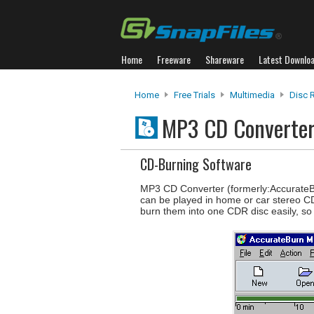
Home
Freeware
Shareware
Latest Downlo
Home
Free Trials
Multimedia
Disc 
MP3 CD Converte
CD-Burning Software
MP3 CD Converter (formerly:AccurateBur
can be played in home or car stereo CD
burn them into one CDR disc easily, so