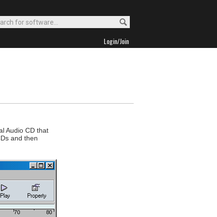
Login/Join
al Audio CD that
 CDs and then