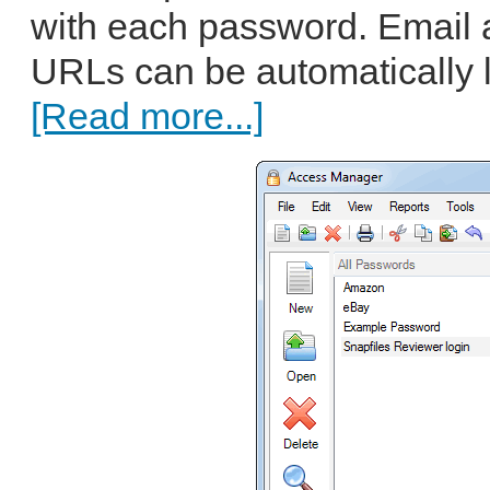
with each password. Email 
URLs can be automatically l
[Read more...]