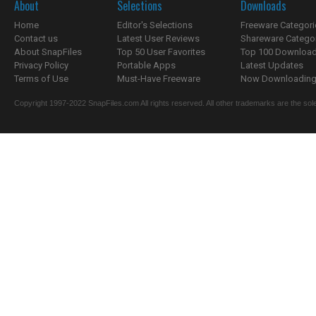
About
Selections
Downloads
Home
Editor's Selections
Freeware Categori
Contact us
Latest User Reviews
Shareware Catego
About SnapFiles
Top 50 User Favorites
Top 100 Downloa
Privacy Policy
Portable Apps
Latest Updates
Terms of Use
Must-Have Freeware
Now Downloading.
Copyright 1997-2022 SnapFiles.com All rights reserved. All other trademarks are the sole