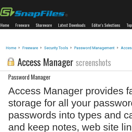
Home
Freeware
Shareware
Latest Downloads
Editor's Selections
Top
Home
Freeware
Security Tools
Password Management
Acces
Access Manager
screenshots
Password Manager
Access Manager provides fa
storage for all your passwo
passwords into types and ca
and keep notes, web site li