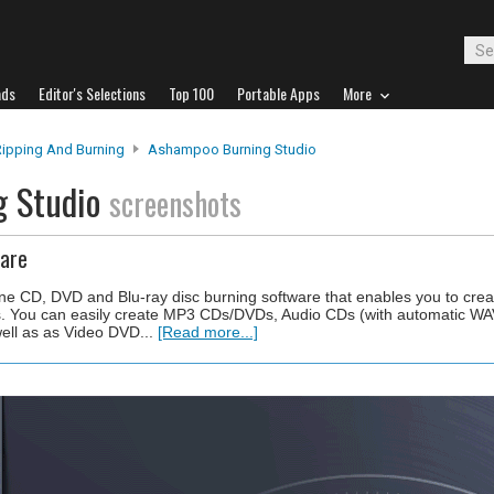
ads
Editor's Selections
Top 100
Portable Apps
More
Ripping And Burning
Ashampoo Burning Studio
g Studio
screenshots
ware
ne CD, DVD and Blu-ray disc burning software that enables you to creat
. You can easily create MP3 CDs/DVDs, Audio CDs (with automatic W
ell as as Video DVD...
[Read more...]