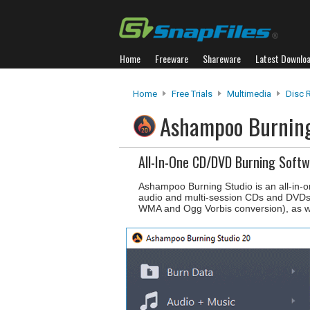
Home
Freeware
Shareware
Latest Downlo
Home
Free Trials
Multimedia
Disc 
Ashampoo Burnin
All-In-One CD/DVD Burning Soft
Ashampoo Burning Studio is an all-in-o
audio and multi-session CDs and DVDs
WMA and Ogg Vorbis conversion), as w