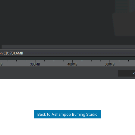
Back to Ashampoo Burning Studio