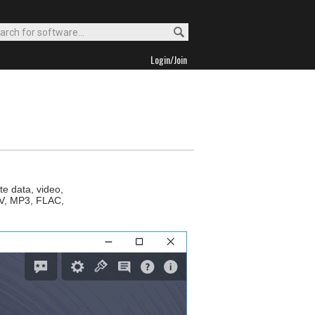
Login/Join
e data, video,
AV, MP3, FLAC,