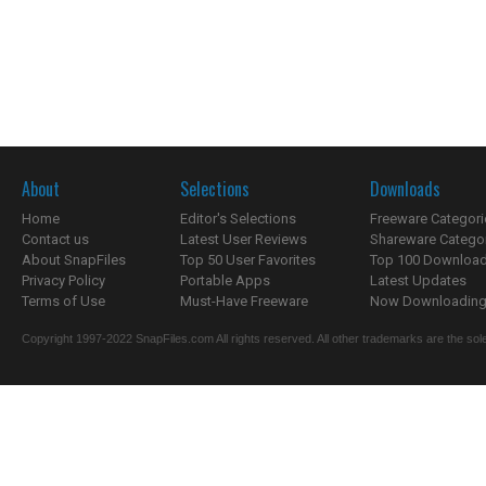
About
Selections
Downloads
Home
Editor's Selections
Freeware Categori
Contact us
Latest User Reviews
Shareware Catego
About SnapFiles
Top 50 User Favorites
Top 100 Downloa
Privacy Policy
Portable Apps
Latest Updates
Terms of Use
Must-Have Freeware
Now Downloading.
Copyright 1997-2022 SnapFiles.com All rights reserved. All other trademarks are the sole