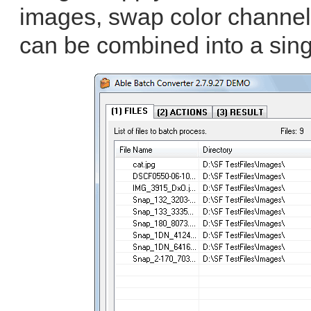
images, swap color channel
can be combined into a sing