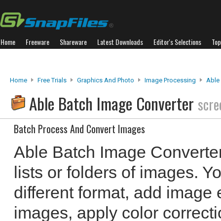
Home
Freeware
Shareware
Latest Downloads
Editor's Selections
Top
Home
Free Trials
Graphics And Photo
Image Processing
Able
Able Batch Image Converter
scre
Batch Process And Convert Images
Able Batch Image Converter
lists or folders of images. 
different format, add image e
images, apply color correct