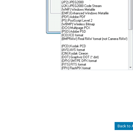
Back to 