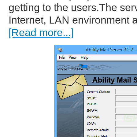
getting to the users.The ser
Internet, LAN environment an
[Read more...]