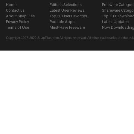
Home
Editor's Selections
Freeware Categori
Contact us
Latest User Reviews
Shareware Catego
About SnapFiles
Top 50 User Favorites
Top 100 Downloa
Privacy Policy
Portable Apps
Latest Updates
Terms of Use
Must-Have Freeware
Now Downloading.
Copyright 1997-2022 SnapFiles.com All rights reserved. All other trademarks are the sole