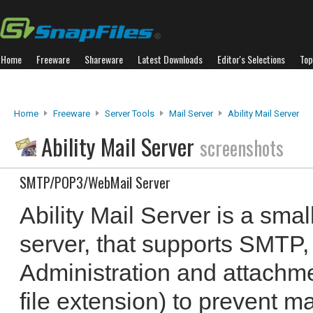
Home
Freeware
Shareware
Latest Downloads
Editor's Selections
Top
Home
Freeware
Server Tools
Mail Server
Ability Mail Server
Ability Mail Server
screenshots
SMTP/POP3/WebMail Server
Ability Mail Server is a sma
server, that supports SMT
Administration and attachm
file extension) to prevent m