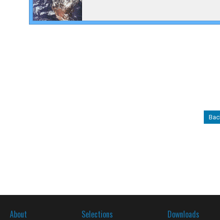
Back
About
Selections
Downloads