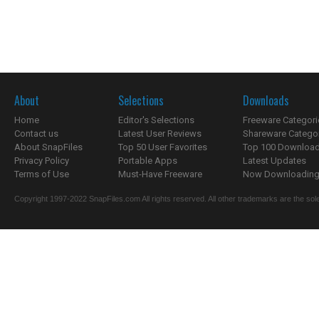
About
Selections
Downloads
Home
Editor's Selections
Freeware Categori
Contact us
Latest User Reviews
Shareware Catego
About SnapFiles
Top 50 User Favorites
Top 100 Downloa
Privacy Policy
Portable Apps
Latest Updates
Terms of Use
Must-Have Freeware
Now Downloading.
Copyright 1997-2022 SnapFiles.com All rights reserved. All other trademarks are the sole