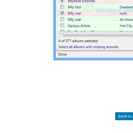
Back to