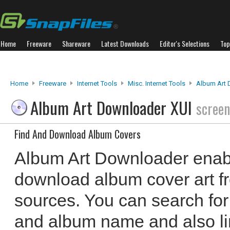
Home
Freeware
Shareware
Latest Downloads
Editor's Selections
Top
Home
Freeware
Internet Tools
Misc. Internet Tools
Album Art 
Album Art Downloader XUI
screen
Find And Download Album Covers
Album Art Downloader enabl
download album cover art fr
sources. You can search for
and album name and also lim