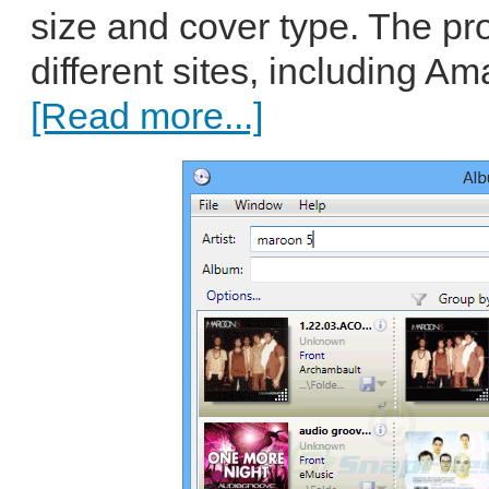
size and cover type. The p
different sites, including A
[Read more...]