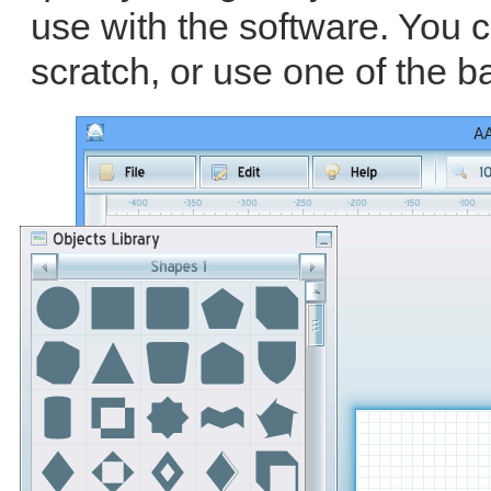
use with the software. You 
scratch, or use one of the b