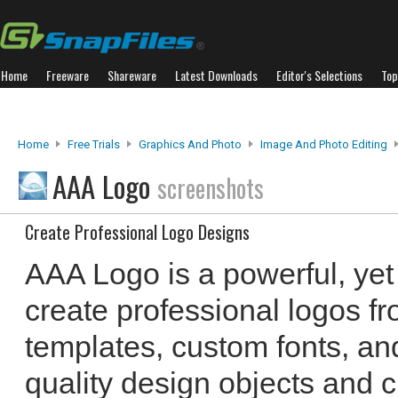
Home
Freeware
Shareware
Latest Downloads
Editor's Selections
Top
Home
Free Trials
Graphics And Photo
Image And Photo Editing
AAA Logo
screenshots
Create Professional Logo Designs
AAA Logo is a powerful, yet
create professional logos f
templates, custom fonts, an
quality design objects and c