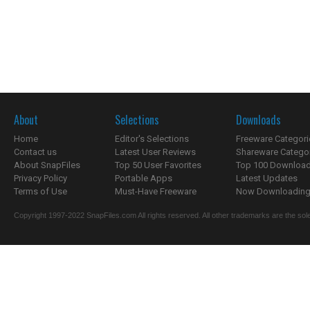
About
Selections
Downloads
Home
Editor's Selections
Freeware Categori
Contact us
Latest User Reviews
Shareware Catego
About SnapFiles
Top 50 User Favorites
Top 100 Downloa
Privacy Policy
Portable Apps
Latest Updates
Terms of Use
Must-Have Freeware
Now Downloading.
Copyright 1997-2022 SnapFiles.com All rights reserved. All other trademarks are the sole