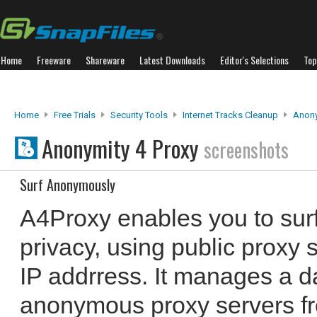
Home
Freeware
Shareware
Latest Downloads
Editor's Selections
Top
Home
Free Trials
Security Tools
Internet Tracks Cleanup
Anony
Anonymity 4 Proxy
screenshots
Surf Anonymously
A4Proxy enables you to surf 
privacy, using public proxy 
IP addrress. It manages a d
anonymous proxy servers fro