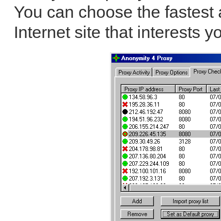
You can choose the fastest
Internet site that interests y