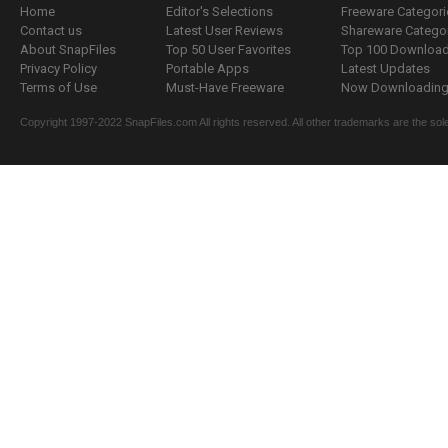
Home
Editor's Selections
Freeware Categori
Contact us
Latest User Reviews
Shareware Catego
About SnapFiles
Top 50 User Favorites
Top 100 Downloa
Privacy Policy
Portable Apps
Latest Updates
Terms of Use
Must-Have Freeware
Now Downloading.
Copyright 1997-2022 SnapFiles.com All rights reserved. All other trademarks are the sole