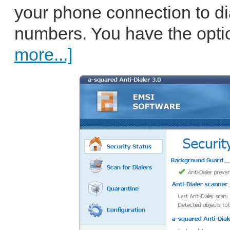
your phone connection to dia
numbers. You have the optio
more...]