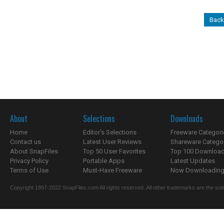
Back 
About
Selections
Downloads
Home
Editor's Selections
Freeware Categori
Contact us
Latest User Reviews
Shareware Catego
About SnapFiles
Top 50 User Favorites
Top 100 Downloa
Privacy Policy
Portable Apps
Latest Updates
Terms of Use
Must-Have Freeware
Now Downloading.
Copyright 1997-2022 SnapFiles.com All rights reserved. All other trademarks are the sole