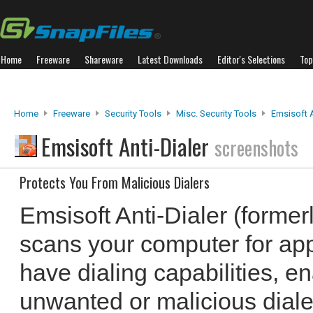
Home
Freeware
Shareware
Latest Downloads
Editor's Selections
Top
Home
Freeware
Security Tools
Misc. Security Tools
Emsisoft A
Emsisoft Anti-Dialer
screenshots
Protects You From Malicious Dialers
Emsisoft Anti-Dialer (former
scans your computer for app
have dialing capabilities, en
unwanted or malicious diale