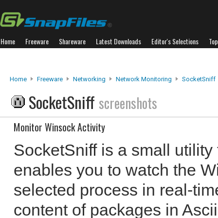
Home
Freeware
Shareware
Latest Downloads
Editor's Selections
Top
Home
Freeware
Networking
Network Monitoring
SocketSniff
SocketSniff
screenshots
Monitor Winsock Activity
SocketSniff is a small utilit
enables you to watch the Wi
selected process in real-tim
content of packages in Asc