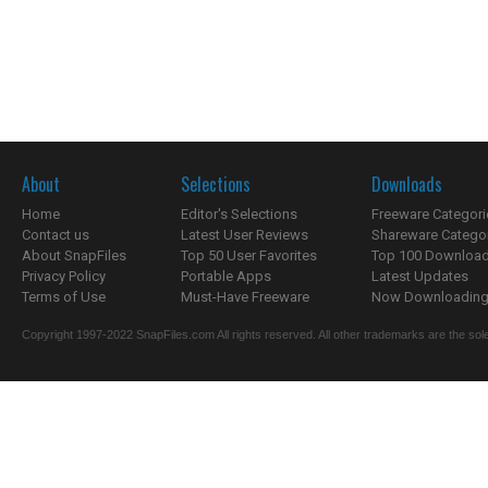
About
Selections
Downloads
Home
Editor's Selections
Freeware Categori
Contact us
Latest User Reviews
Shareware Catego
About SnapFiles
Top 50 User Favorites
Top 100 Downloa
Privacy Policy
Portable Apps
Latest Updates
Terms of Use
Must-Have Freeware
Now Downloading.
Copyright 1997-2022 SnapFiles.com All rights reserved. All other trademarks are the sole