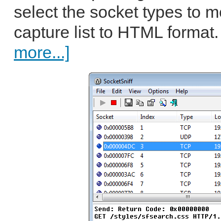
select the socket types to m
capture list to HTML format.
more...]