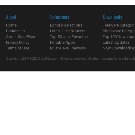
About
Selections
Downloads
Home
Editor's Selections
Freeware Categori
Contact us
Latest User Reviews
Shareware Catego
About SnapFiles
Top 50 User Favorites
Top 100 Downloa
Privacy Policy
Portable Apps
Latest Updates
Terms of Use
Must-Have Freeware
Now Downloading.
Copyright 1997-2022 SnapFiles.com All rights reserved. All other trademarks are the sole