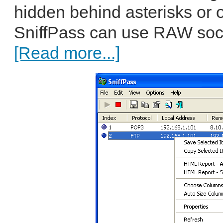
hidden behind asterisks or 
SniffPass can use RAW soc
[Read more...]