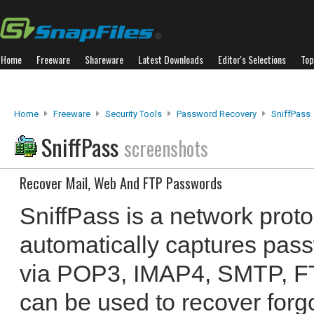
Home
Freeware
Shareware
Latest Downloads
Editor's Selections
Top
Home
Freeware
Security Tools
Password Recovery
SniffPass
SniffPass
screenshots
Recover Mail, Web And FTP Passwords
SniffPass is a network protoc
automatically captures pass
via POP3, IMAP4, SMTP, FTP
can be used to recover forg