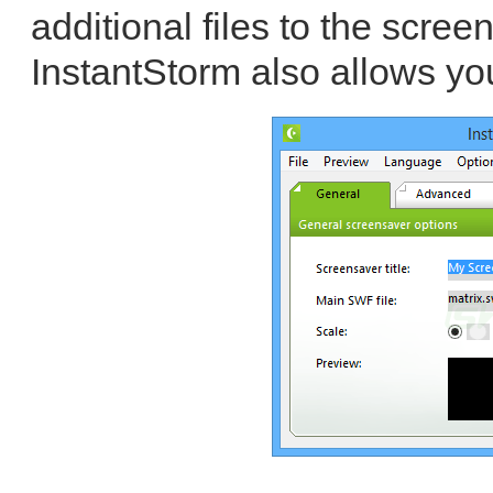
additional files to the screen
InstantStorm also allows you 