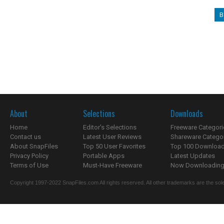
B
About
Selections
Downloads
Home
Editor's Selections
Freeware Categori
Contact us
Latest User Reviews
Shareware Catego
About SnapFiles
Top 50 User Favorites
Top 100 Downloa
Privacy Policy
Portable Apps
Latest Updates
Terms of Use
Must-Have Freeware
Now Downloading.
Copyright 1997-2022 SnapFiles.com All rights reserved. All other trademarks are the sole