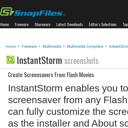
Home
Freeware
Shareware
Latest Downloads
Editor's Selections
Top
Home
Freeware
Multimedia
Multimedia Compilers
InstantSto
InstantStorm
screenshots
Create Screensavers From Flash Movies
InstantStorm enables you to 
screensaver from any Flash 
can fully customize the scre
as the installer and About 