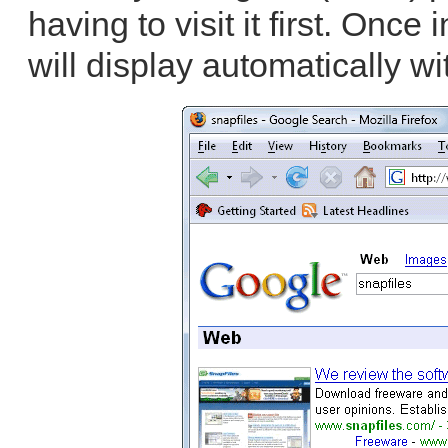
having to visit it first. Once
will display automatically wi