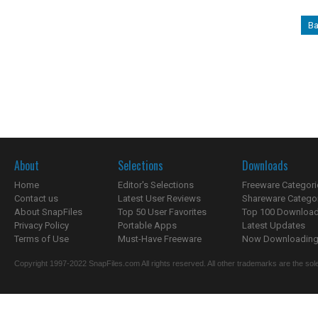
Ba
About
Selections
Downloads
Home
Editor's Selections
Freeware Categori
Contact us
Latest User Reviews
Shareware Catego
About SnapFiles
Top 50 User Favorites
Top 100 Downloa
Privacy Policy
Portable Apps
Latest Updates
Terms of Use
Must-Have Freeware
Now Downloading.
Copyright 1997-2022 SnapFiles.com All rights reserved. All other trademarks are the sole