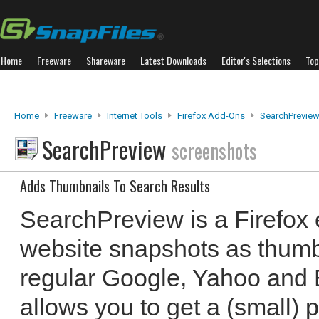
Home
Freeware
Shareware
Latest Downloads
Editor's Selections
Top
Home
Freeware
Internet Tools
Firefox Add-Ons
SearchPrevie
SearchPreview
screenshots
Adds Thumbnails To Search Results
SearchPreview is a Firefox 
website snapshots as thumb
regular Google, Yahoo and B
allows you to get a (small) p