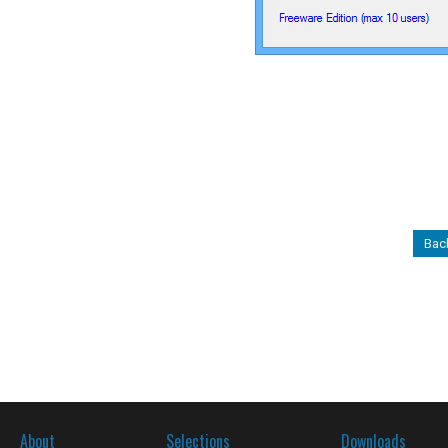
Back
About
Selections
Downloads