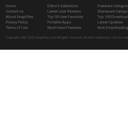
Home
Editor's Selections
Freeware Categori
Contact us
Latest User Reviews
Shareware Catego
About SnapFiles
Top 50 User Favorites
Top 100 Downloa
Privacy Policy
Portable Apps
Latest Updates
Terms of Use
Must-Have Freeware
Now Downloading.
Copyright 1997-2022 SnapFiles.com All rights reserved. All other trademarks are the sole