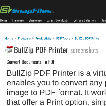
Home
Freeware
Shareware
Latest Downloads
Editor's Selections
Top
Home
Freeware
Productivity
PDF Tools
BullZip PDF Printer
BullZip PDF Printer
screenshots
Convert Documents To PDF
BullZip PDF Printer is a virtu
enables you to convert any 
image to PDF format. It work
that offer a Print option, si