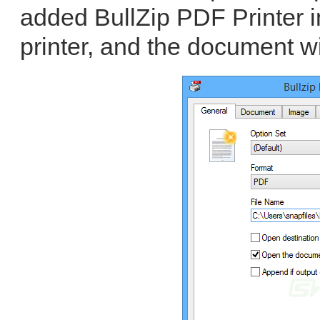
added BullZip PDF Printer i
printer, and the document wi