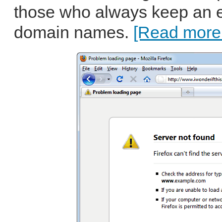
those who always keep an ey
domain names.
[Read more.