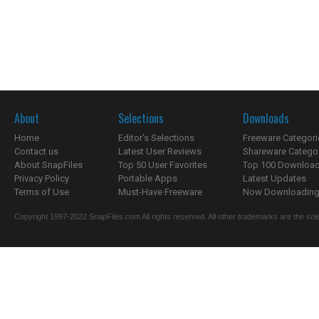
About
Selections
Downloads
Home
Editor's Selections
Freeware Categori
Contact us
Latest User Reviews
Shareware Catego
About SnapFiles
Top 50 User Favorites
Top 100 Downloa
Privacy Policy
Portable Apps
Latest Updates
Terms of Use
Must-Have Freeware
Now Downloading.
Copyright 1997-2022 SnapFiles.com All rights reserved. All other trademarks are the sole