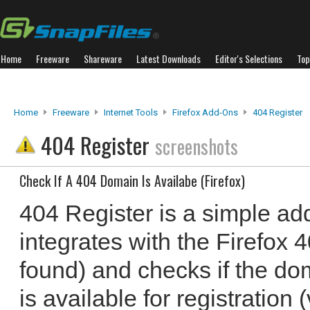
Home
Freeware
Shareware
Latest Downloads
Editor's Selections
Top
Home
Freeware
Internet Tools
Firefox Add-Ons
404 Register
404 Register
screenshots
Check If A 404 Domain Is Availabe (Firefox)
404 Register is a simple add
integrates with the Firefox 
found) and checks if the do
is available for registration