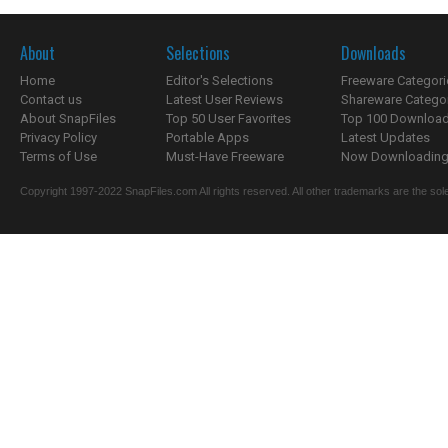
About
Selections
Downloads
Home
Editor's Selections
Freeware Categori
Contact us
Latest User Reviews
Shareware Catego
About SnapFiles
Top 50 User Favorites
Top 100 Downloa
Privacy Policy
Portable Apps
Latest Updates
Terms of Use
Must-Have Freeware
Now Downloading.
Copyright 1997-2022 SnapFiles.com All rights reserved. All other trademarks are the sole