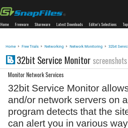
Home
Freeware
Shareware
Latest Downloads
Editor's Selections
Top
Home
Free Trials
Networking
Network Monitoring
32bit Servi
32bit Service Monitor
screenshots
Monitor Network Services
32bit Service Monitor allow
and/or network servers on a s
program detects that the site
can alert you in various wa