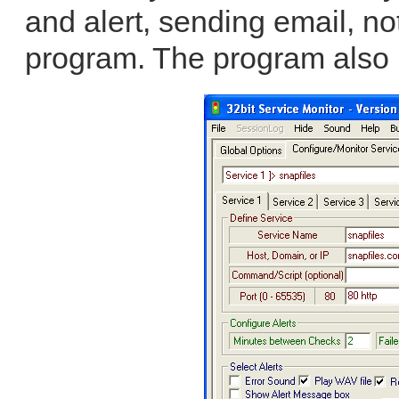
and alert, sending email, no
program. The program also 