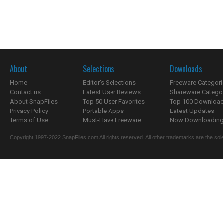
About
Selections
Downloads
Home
Editor's Selections
Freeware Categori
Contact us
Latest User Reviews
Shareware Catego
About SnapFiles
Top 50 User Favorites
Top 100 Downloa
Privacy Policy
Portable Apps
Latest Updates
Terms of Use
Must-Have Freeware
Now Downloading.
Copyright 1997-2022 SnapFiles.com All rights reserved. All other trademarks are the sole