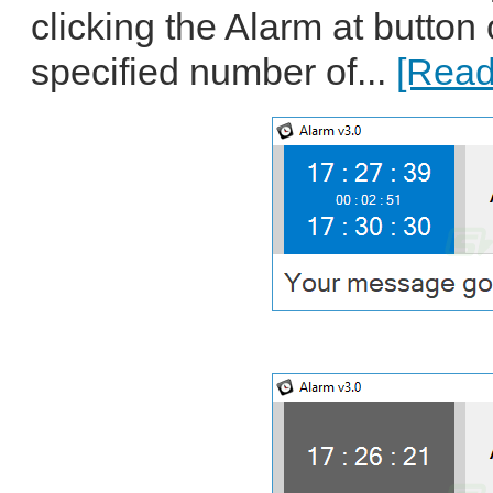
clicking the Alarm at button o
specified number of...
[Read