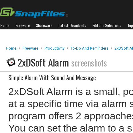
Home
Freeware
Shareware
Latest Downloads
Editor's Selections
Top
Home
Freeware
Productivity
To-Do And Reminders
2xDSoft A
2xDSoft Alarm
screenshots
Simple Alarm With Sound And Message
2xDSoft Alarm is a small, por
at a specific time via alar
program offers 2 approaches
You can set the alarm to a s