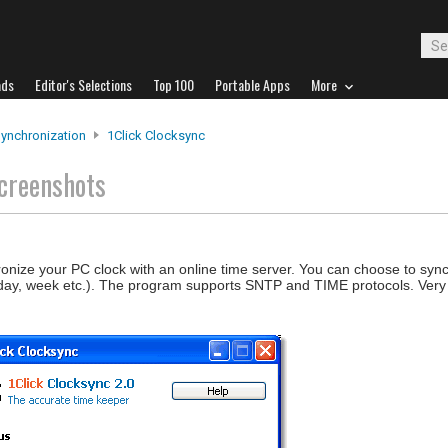
ads
Editor's Selections
Top 100
Portable Apps
More
ynchronization
1Click Clocksync
creenshots
onize your PC clock with an online time server. You can choose to syn
 day, week etc.). The program supports SNTP and TIME protocols. Very