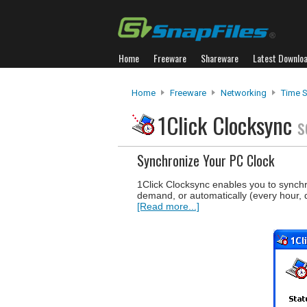
Home
Freeware
Shareware
Latest Downlo
Home
Freeware
Networking
Time S
1Click Clocksync
s
Synchronize Your PC Clock
1Click Clocksync enables you to synchr
demand, or automatically (every hour,
[Read more...]