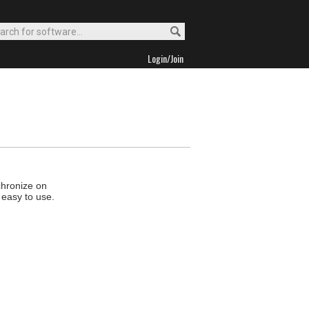
Login/Join
chronize on
 easy to use.