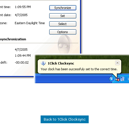
Back to 1Click Clocksync