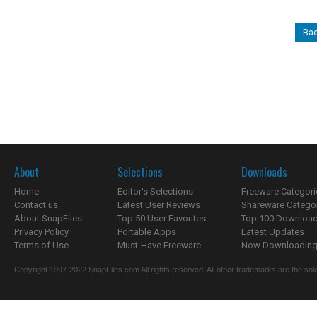
Bac
About
Selections
Downloads
Home
Editor's Selections
Freeware Categori
Contact us
Latest User Reviews
Shareware Catego
About SnapFiles
Top 50 User Favorites
Top 100 Downloa
Privacy Policy
Portable Apps
Latest Updates
Terms of Use
Must-Have Freeware
Now Downloading.
Copyright 1997-2022 SnapFiles.com All rights reserved. All other trademarks are the sole