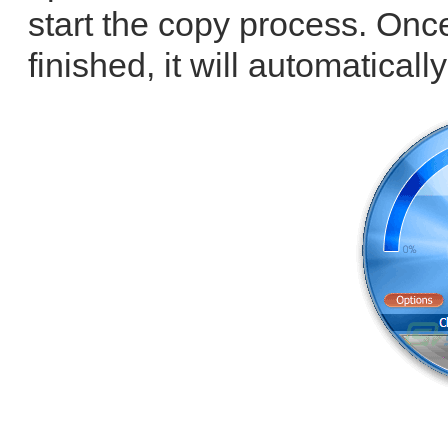
start the copy process. Onc
finished, it will automatically