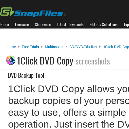
Home
Freeware
Shareware
Latest Downloads
Editor's Selections
Top
Home
Free Trials
Multimedia
CD/DVD/Blu-Ray
1Click DVD Co
1Click DVD Copy
screenshots
DVD Backup Tool
1Click DVD Copy allows you
backup copies of your perso
easy to use, offers a simple
operation. Just insert the D