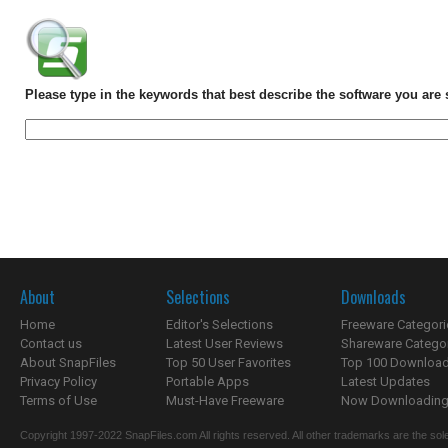
Please type in the keywords that best describe the software you are 
About
Selections
Downloads
Home
Editor's Selections
Freeware Categori
Contact us
Latest User Reviews
Shareware Catego
About SnapFiles
Top 50 User Favorites
Top 100 Downloa
Privacy Policy
Portable Apps
Latest Updates
Terms of Use
Must-Have Freeware
Now Downloading.
Copyright 1997-2022 SnapFiles.com All rights reserved. All other trademarks are the sole